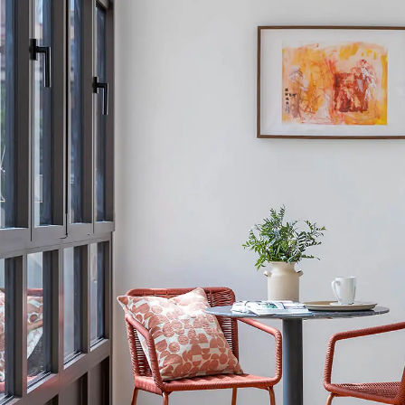
Conveniently lo
committed to 