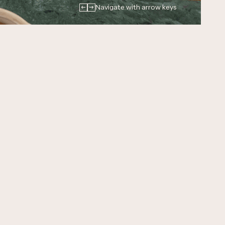
←
→
Navigate with arrow keys