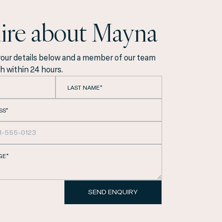
ire about Mayna
your details below and a member of our team
ch within 24 hours.
LAST NAME*
SS*
GE*
Eixample, we are
SEND ENQUIRY
ith the utmost