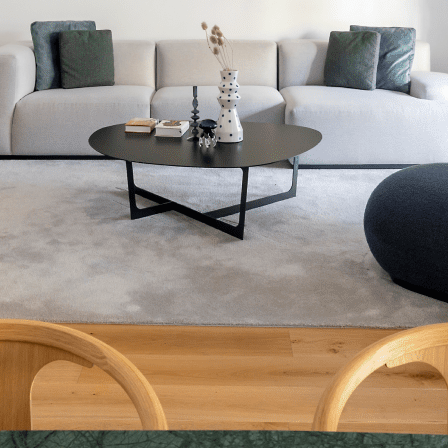
eds Apartment (Principa
200 SQM + 200 SQM terrace
200 sqm, 4-bed, 4-bath residence for 6 to 8 guests.
Stunning first-floor apartment with 4 bedrooms, 4 baths, and a 200
sqm terrace for lounging and enjoying sweeping views of Roger de
Llúria, Aragón and Concepción church, as well as the building's
private courtyard. All Mayna homes come with luxury linens and