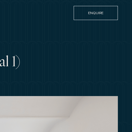
ENQUIRE
l 1)