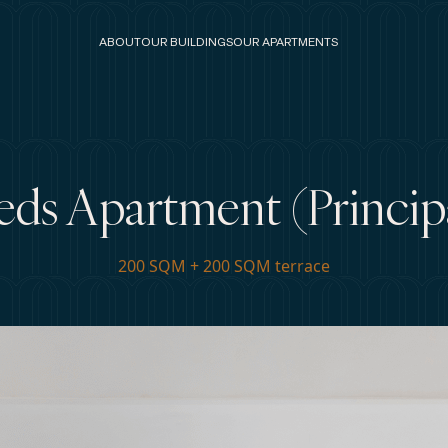
ABOUT
OUR BUILDINGS
OUR APARTMENTS
eds Apartment (Principa
200 SQM + 200 SQM terrace