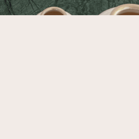
furnishings; welcoming spaces to cook, eat, and gather; and sound-
proof, comfortable quarters to rest and recharge.