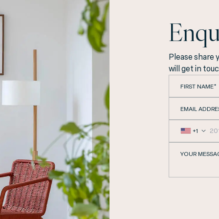
Enqu
Please share 
will get in tou
FIRST NAME*
EMAIL ADDRE
+1
YOUR MESSA
cated in the heart of 
providing our guests w