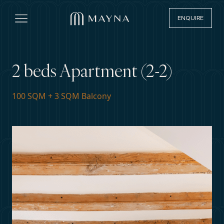
ENQUIRE
Open main menu
2 beds Apartment (2-2)
100 SQM + 3 SQM Balcony