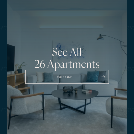
See All
26
Apartments
EXPLORE