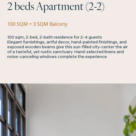
2 beds Apartment (2-2)
100 SQM + 3 SQM Balcony
100 sqm, 2-bed, 2-bath residence for 2-4 guests
Elegant furnishings, artful decor, hand-painted finishings, and
exposed wooden beams give this sun-filled city-center the air
of a tasteful, yet rustic sanctuary. Hand-selected linens and
noise-canceling windows complete the experience.