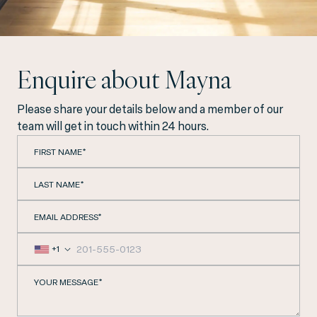
Enquire about Mayna
Please share your details below and a member of our
team will get in touch within 24 hours.
FIRST NAME*
LAST NAME*
EMAIL ADDRESS*
+1
YOUR MESSAGE*