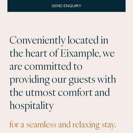
SEND ENQUIRY
Conveniently located in
the heart of Eixample, we
are committed to
providing our guests with
the utmost comfort and
hospitality
for a seamless and relaxing stay.