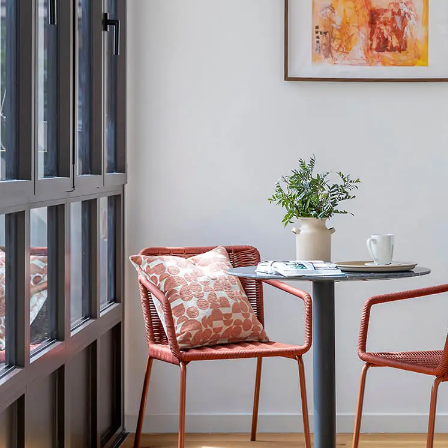
Conveniently lo
committed to 