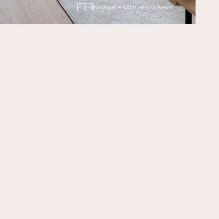
←
→
Navigate with arrow keys