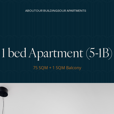
ABOUT
OUR BUILDINGS
OUR APARTMENTS
1 bed Apartment (5-1B)
75 SQM + 1 SQM Balcony