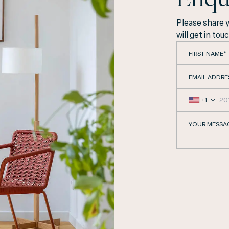
Please share 
will get in tou
FIRST NAME*
EMAIL ADDRE
+1
YOUR MESSA
cated in the heart of 
providing our guests w
comfort and hospitalit