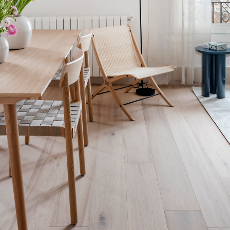
1 bed Apartment (5-1B)
75 SQM + 1 SQM Balcony
75 sqm, 1-bed, 2-bath, 1 sofa bed residence for 2-4 guests Exquisite
linens and thoughtfully selected designer furnishings; welcoming
spaces for culinary experiences; and noise-canceling, peaceful
sanctuaries for relaxation and rejuvenation.