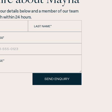
your details below and a member of our team
ch within 24 hours.
LAST NAME*
SS*
GE*
Eixample, we are
SEND ENQUIRY
ith the utmost
y