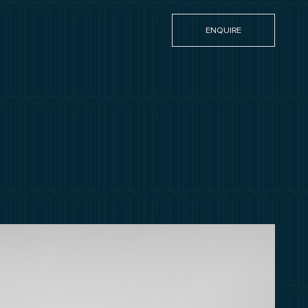
ENQUIRE