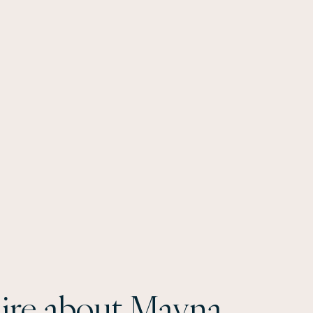
ire about Mayna